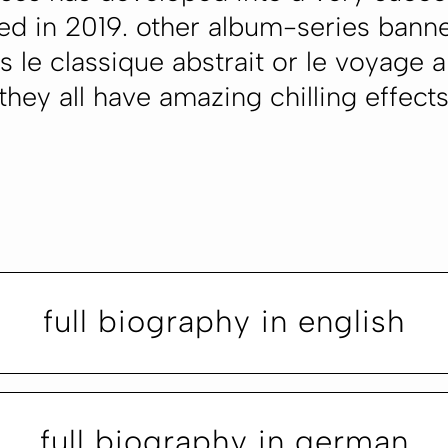
ed in 2019. other album-series bann
 le classique abstrait or le voyage a
 they all have amazing chilling effect
full biography in english
full biography in german