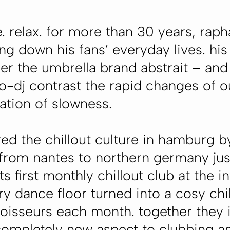
relax. for more than 30 years, rap
g down his fans’ everyday lives. his 
er the umbrella brand
abstrait
– and 
io-dj contrast the rapid changes of
ation of slowness.
red the chillout culture in hamburg b
from nantes to northern germany jus
 first monthly chillout club at the 
y dance floor turned into a cosy chi
noisseurs each month. together they i
completely new aspect to clubbing and