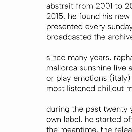
abstrait from 2001 to 
2015, he found his new
presented every sunday
broadcasted the archiv
since many years, rapha
mallorca sunshine live 
or play emotions (italy
most listened chillout 
during the past twenty
own label. he started off
the meantime, the relea