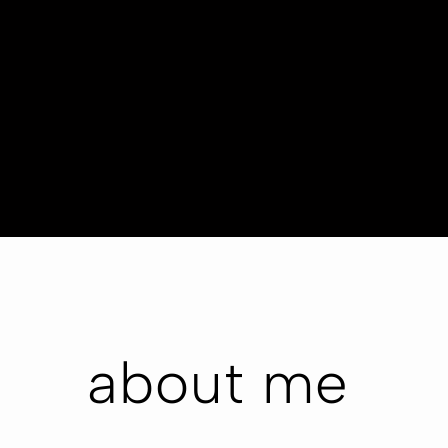
about me