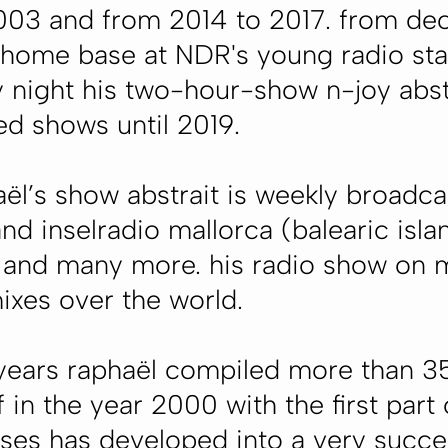
2003 and from 2014 to 2017. from 
 home base at NDR's young radio st
 night his two-hour-show n-joy abst
ed shows until 2019.
ël’s show abstrait is weekly broadcas
and inselradio mallorca (balearic isl
) and many more. his radio show on m
mixes over the world.
 years raphaël compiled more than 35
 in the year 2000 with the first part o
ses has developed into a very succes