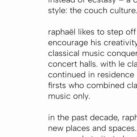
style: the couch culture
raphaël likes to step of
encourage his creativit
classical music conquer
concert halls. with le c
continued in residence
firsts who combined clas
music only.
in the past decade, rap
new places and spaces. 