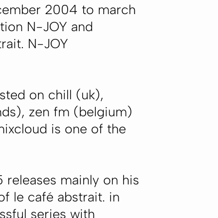
december 2004 to march
ation N-JOY and
rait. N-JOY
ted on chill (uk),
ands), zen fm (belgium)
ixcloud is one of the
 releases mainly on his
f le café abstrait. in
sful series with