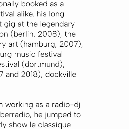
ionally booked as a
ival alike. his long
t gig at the legendary
on (berlin, 2008), the
ary art (hamburg, 2007),
urg music festival
estival (dortmund),
7 and 2018), dockville
n working as a radio-dj
yberradio, he jumped to
kly show le classique