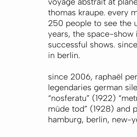
voyage abstrait
at plan
thomas kraupe. every m
250 people to see the u
years, the space-show i
successful shows. since
in berlin.
since 2006, raphaël per
legendaries german silen
“nosferatu” (1922) “met
müde tod” (1928) and pr
hamburg, berlin, new-yor