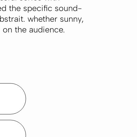
ed the specific sound-
bstrait. whether sunny,
s on the audience.