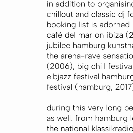
in addition to organisin
chillout and classic dj f
booking list is adorned
café del mar on ibiza (
jubilee hamburg kunstha
the arena-rave sensatio
(2006), big chill festiv
elbjazz festival hamburg
festival (hamburg, 2017)
during this very long p
as well. from hamburg l
the national klassikradi