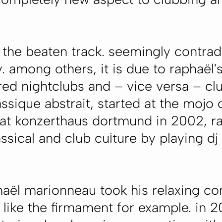
.
f the beaten track. seemingly contrad
y. among others, it is due to raphaë
ed nightclubs and – vice versa – clu
lassique abstrait, started at the mojo
 at konzerthaus dortmund in 2002, r
sical and club culture by playing dj 
more
haël marionneau took his relaxing c
like the firmament for example. in 