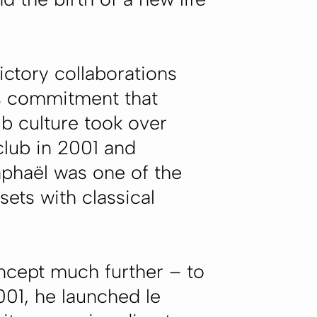
ictory collaborations
l's commitment that
b culture took over
 club in 2001 and
aphaël was one of the
sets with classical
oncept much further – to
2001, he launched
le