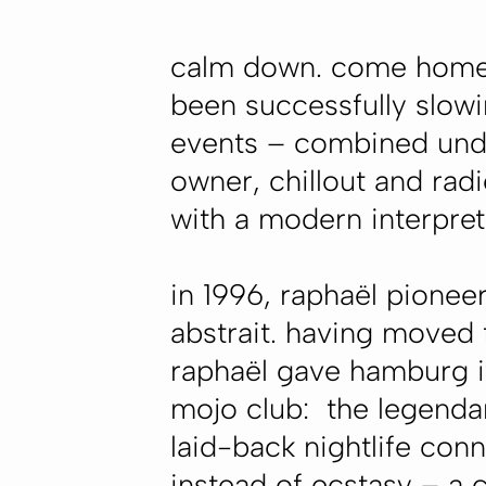
calm down. come home. 
been successfully slowin
events – combined und
owner, chillout and rad
with a modern interpret
in 1996, raphaël pionee
abstrait. having moved 
raphaël gave hamburg its
mojo club: the legendar
laid-back nightlife con
instead of ecstasy – a 