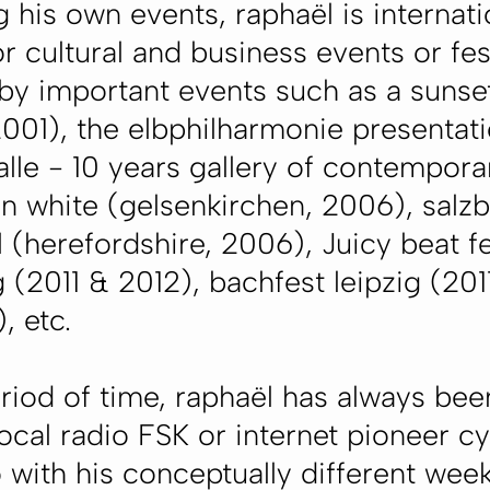
g his own events, raphaël is internat
or cultural and business events or fest
 by important events such as a sunse
2001), the elbphilharmonie presentati
lle - 10 years gallery of contempor
n white (gelsenkirchen, 2006), salzb
al (herefordshire, 2006), Juicy beat f
 (2011 & 2012), bachfest leipzig (201
, etc.
eriod of time, raphaël has always bee
ocal radio FSK or internet pioneer c
o with his conceptually different wee