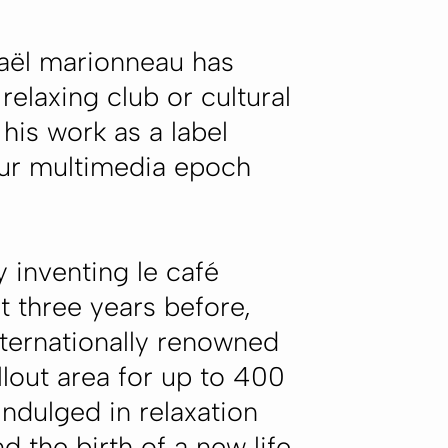
haël marionneau has
relaxing club or cultural
his work as a label
 our multimedia epoch
y inventing le café
t three years before,
internationally renowned
llout area for up to 400
ndulged in relaxation
 the birth of a new life