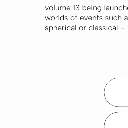
volume 13 being launch
worlds of events such as
spherical or classical –