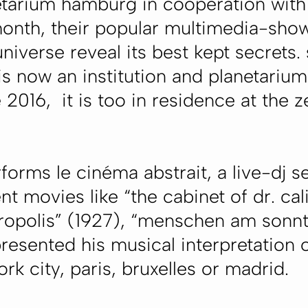
etarium hamburg in cooperation with 
onth, their popular multimedia-show
niverse reveal its best kept secrets.
s now an institution and planetarium
 2016, it is too in residence at the 
forms le cinéma abstrait, a live-dj s
t movies like “the cabinet of dr. cali
ropolis” (1927), “menschen am sonnt
esented his musical interpretation o
k city, paris, bruxelles or madrid.