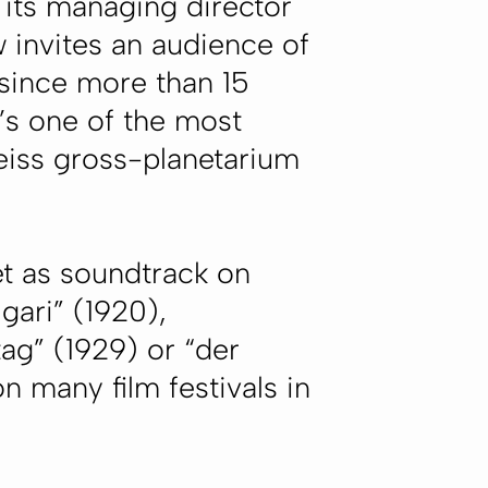
its managing director
 invites an audience of
 since more than 15
’s one of the most
zeiss gross-planetarium
et as soundtrack on
gari” (1920),
ag” (1929) or “der
n many film festivals in